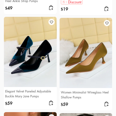
Heel Ankle Strap Pumps
Discount
49
$
19
$
Elegant Velvet Paneled Adjustable
Women Minimalist Wineglass Heel
Buckle Mary Jane Pumps
Shallow Pumps
59
$
59
$