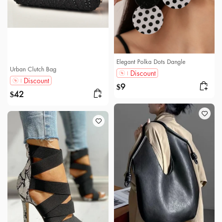
Elegant Polka Dots Dangle
Urban Clutch Bag
Discount
Discount
9
$
42
$