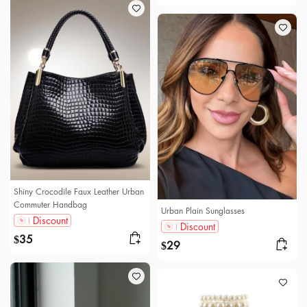
Shiny Crocodile Faux Leather Urban
Commuter Handbag
Urban Plain Sunglasses
Discount
Discount
35
$
29
$