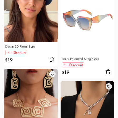
Denim 3D Floral Beret
Discount
Daily Polarized Sunglasses
19
$
Discount
19
$