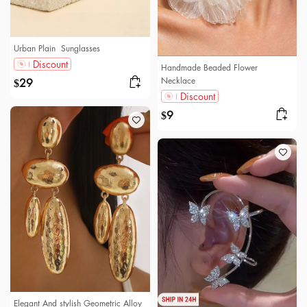
Urban Plain Sunglasses
Discount
Handmade Beaded Flower
Necklace
29
$
Discount
9
$
Elegant And stylish Geometric Alloy