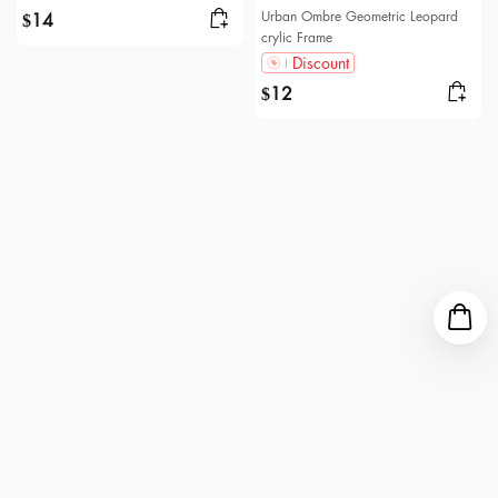
Urban Ombre Geometric Leopard
14
$
crylic Frame
Discount
12
$