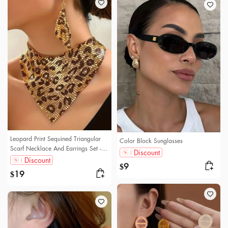
Leopard Print Sequined Triangular
Color Block Sunglasses
Scarf Necklace And Earrings Set - A
Discount
Trendy And Unique Jewelry Set.
Discount
9
$
19
$