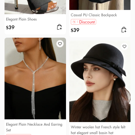
Casual PU Classic Backpack
Elegant Plain Shoes
Discount
39
$
39
$
Elegant Plain Necklace And Earring
Winter woolen hat French style felt
Set
hat elegant small basin hat