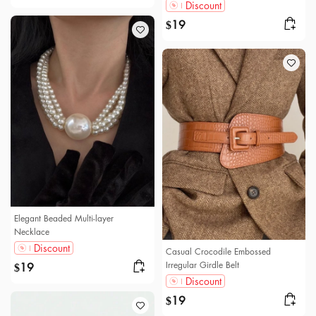
Discount
19
$
Elegant Beaded Multi-layer
Necklace
Discount
Casual Crocodile Embossed
Irregular Girdle Belt
19
$
Discount
19
$