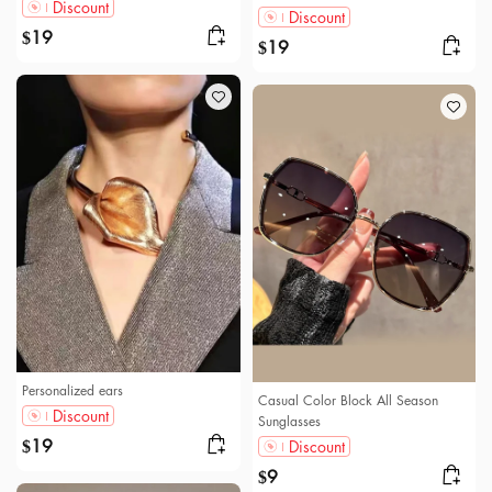
Discount
Discount
19
$
19
$
Personalized ears
Casual Color Block All Season
Discount
Sunglasses
19
Discount
$
9
$