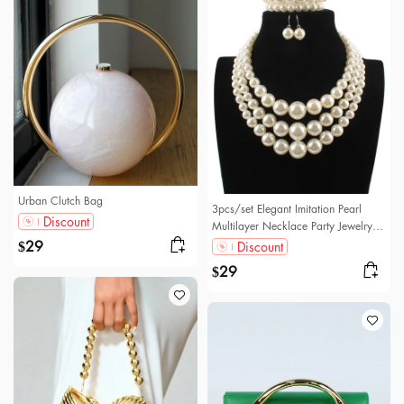
Urban Clutch Bag
3pcs/set Elegant Imitation Pearl
Discount
Multilayer Necklace Party Jewelry
Set
29
Discount
$
29
$