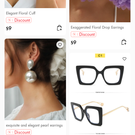
Elegant Floral Cuff
Discount
Exaggerated Floral Drop Earrings
9
$
Discount
9
$
exquisite and elegant pearl earrings
Discount