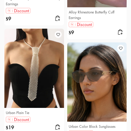
Earrings
Discount
Alloy Rhinestone Butterfly Cuff
Earrings
9
$
Discount
9
$
Urban Plain Tie
Discount
Urban Color Block Sunglasses
19
$