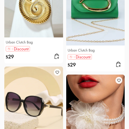
Urban Clutch Bag
Discount
Urban Clutch Bag
29
Discount
$
29
$