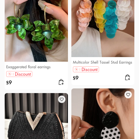
Multicolor Shell Tassel Stud Earrings
Exaggerated floral earrings
Discount
Discount
9
$
9
$