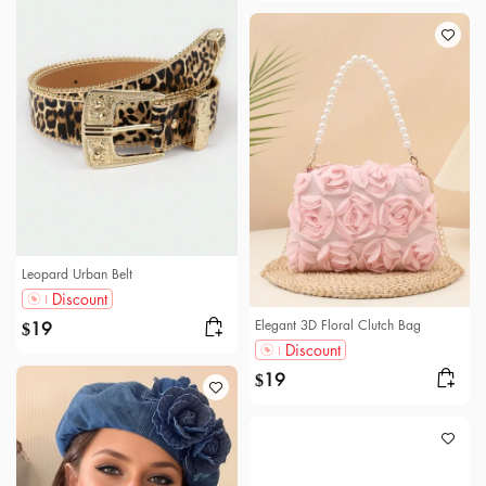
Leopard Urban Belt
Discount
Elegant 3D Floral Clutch Bag
19
$
Discount
19
$