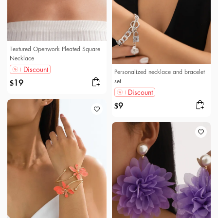
Textured Openwork Pleated Square
Necklace
Discount
Personalized necklace and bracelet
set
19
$
Discount
9
$