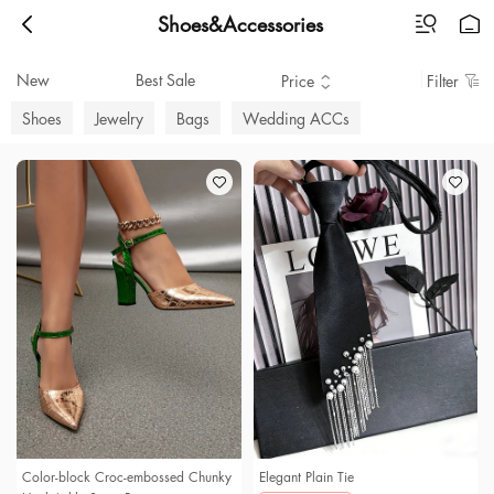
Shoes&Accessories
New
Best Sale
Price
Filter
Shoes
Jewelry
Bags
Wedding ACCs
Color-block Croc-embossed Chunky
Elegant Plain Tie