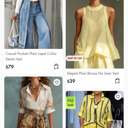
Casual Pockets Plain Lapel Collar
Denim Vest
79
$
Elegant Plain Blouse No Inner Vest
39
$