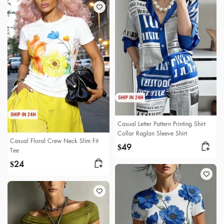
Casual Letter Pattern Printing Shirt
Collar Raglan Sleeve Shirt
Casual Floral Crew Neck Slim Fit
49
$
Tee
24
$