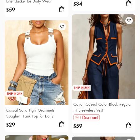
Linen Jacket for Daily Wear
34
$
59
$
Cotton Casual Color Block Regular
Casual Solid Tight Grommets
Fit Sleeveless Vest
Spaghetti Tank Top for Daily
Discount
29
$
59
$