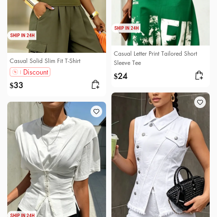
Casual Letter Print Tailored Short
Casual Solid Slim Fit T-Shirt
Sleeve Tee
Discount
24
$
33
$