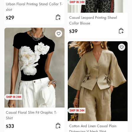
Urban Floral Printing Stand Collar T-
shirt
29
Casual Leopard Printing Shawl
$
Collar Blouse
39
$
Casual Floral Slim Fit Graphic T-
Shirt
33
Cotton And Linen Casual Plain
$
Distressing V Neck Shirt