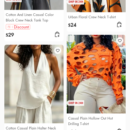
Cotton And Linen Casual Color
Urban Floral Crew Neck T-shirt
Block Crew Neck Tank Top
24
$
Discount
29
$
Casual Plain Hollow Out Hot
Drilling T-shirt
Cotton Casual Plain Halter Neck