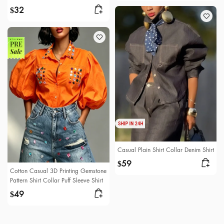
32
$
Casual Plain Shirt Collar Denim Shirt
59
$
Cotton Casual 3D Printing Gemstone
Pattern Shirt Collar Puff Sleeve Shirt
49
$