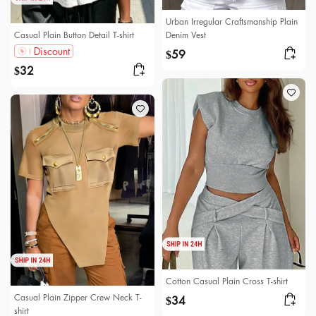
Urban Irregular Craftsmanship Plain
Casual Plain Button Detail T-shirt
Denim Vest
Discount
59
$
32
$
Cotton Casual Plain Cross T-shirt
Casual Plain Zipper Crew Neck T-
34
$
shirt