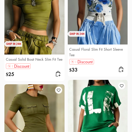
Casual Floral Slim Fit Short Sleeve
Tee
Casual Solid Boat Neck Slim Fit Tee
Discount
Discount
33
$
25
$