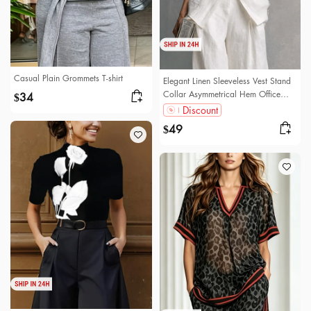
Casual Plain Grommets T-shirt
Elegant Linen Sleeveless Vest Stand
Collar Asymmetrical Hem Office
34
$
Wear
Discount
49
$