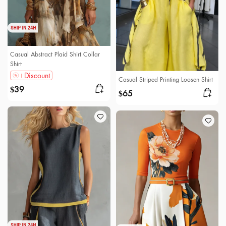
Casual Abstract Plaid Shirt Collar
Shirt
Discount
Casual Striped Printing Loosen Shirt
39
$
65
$