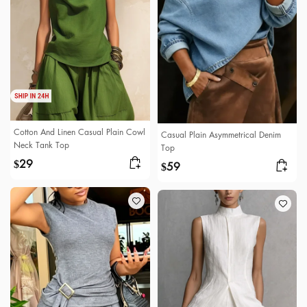
Cotton And Linen Casual Plain Cowl
Casual Plain Asymmetrical Denim
Neck Tank Top
Top
29
$
59
$