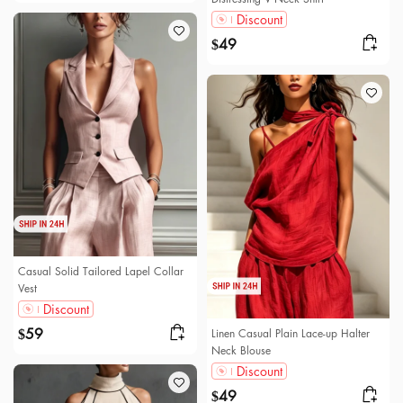
Discount
49
$
Casual Solid Tailored Lapel Collar
Vest
Discount
59
Linen Casual Plain Lace-up Halter
$
Neck Blouse
Discount
49
$