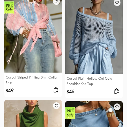
Casual Striped Printing Shirt Collar
Casual Plain Hollow Out Cold
Shirt
Shoulder Knit Top
49
$
45
$