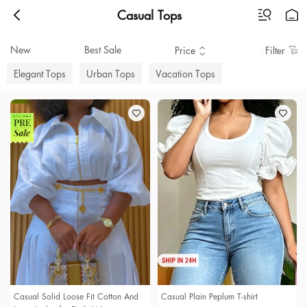
Casual Tops
New
Best Sale
Price
Filter
Elegant Tops
Urban Tops
Vacation Tops
Casual Solid Loose Fit Cotton And
Casual Plain Peplum T-shirt