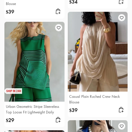
34
$
Blouse
39
$
Casual Plain Ruched Crew Neck
Blouse
Urban Geometric Stripe Sleeveless
39
$
Top Loose Fit Lightweight Daily
29
$