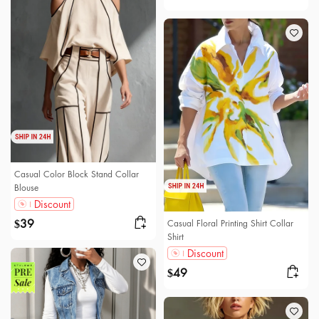
Casual Color Block Stand Collar
Blouse
Discount
39
Casual Floral Printing Shirt Collar
$
Shirt
Discount
49
$