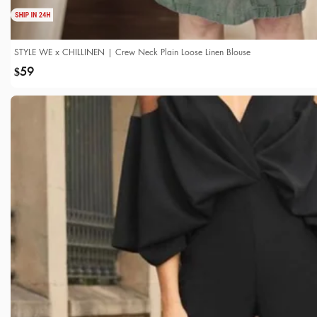
STYLE WE x CHILLINEN | Crew Neck Plain Loose Linen Blouse
59
$