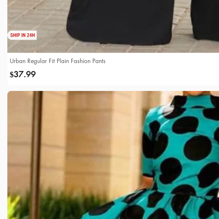
Urban Regular Fit Plain Fashion Pants
37.99
$