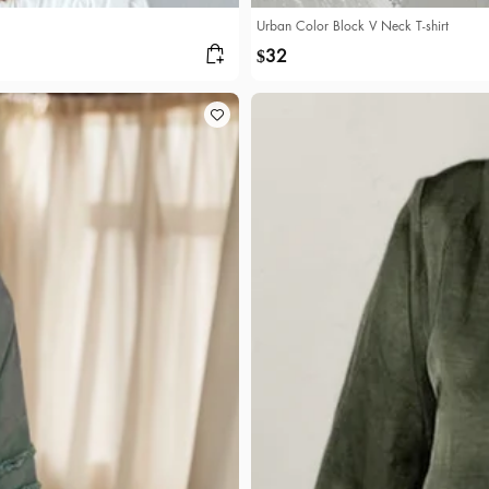
Urban Color Block V Neck T-shirt
32
$