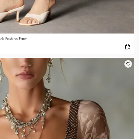
ck Fashion Pants