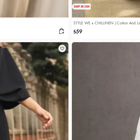
STYLE WE x CHILLINEN |Cotton And Line
59
$