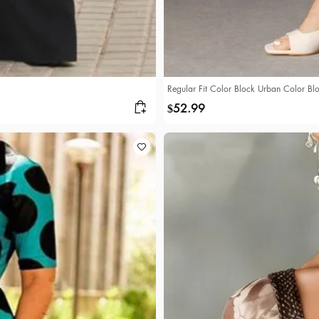
Regular Fit Color Block Urban Color Blo
52.99
$