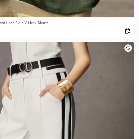
n Linen Plain V Neck Blouse