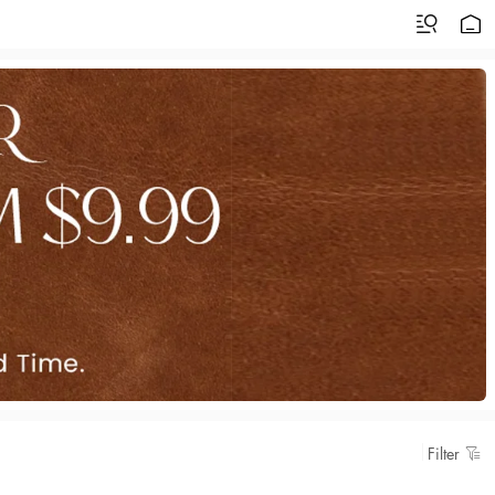
Filter