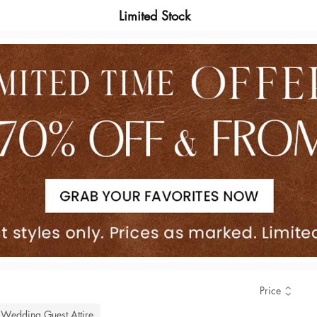
Limited Stock
Price
Wedding Guest Attire