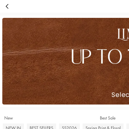
New
Best Sale
NEW IN
BEST SELLERS
SS2026
Spring Print & Floral