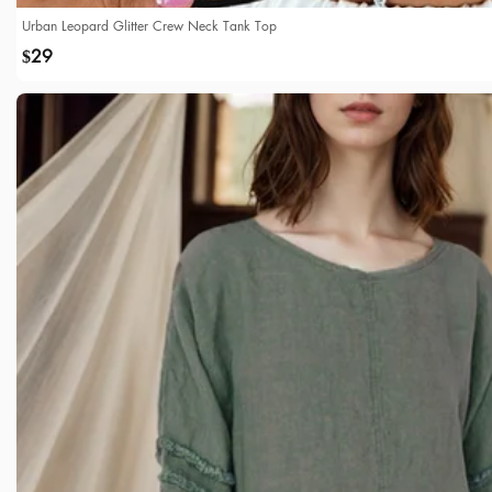
Urban Leopard Glitter Crew Neck Tank Top
29
$