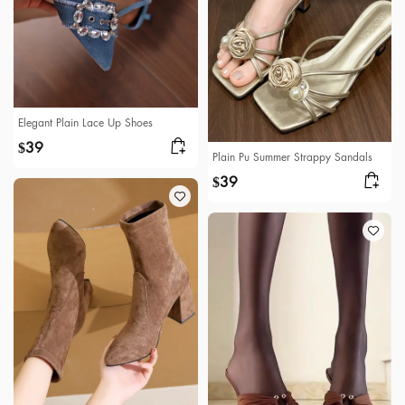
Elegant Plain Lace Up Shoes
39
$
Plain Pu Summer Strappy Sandals
39
$