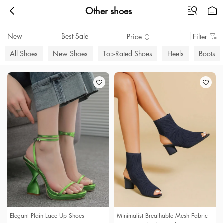
Other shoes
New
Best Sale
Price
Filter
All Shoes
New Shoes
Top-Rated Shoes
Heels
Boots
Elegant Plain Lace Up Shoes
Minimalist Breathable Mesh Fabric