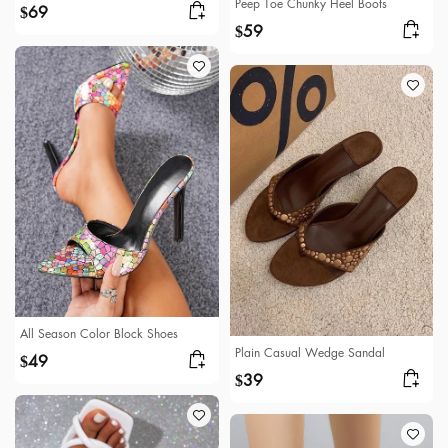
Peep Toe Chunky Heel Boots
69
$
59
$
All Season Color Block Shoes
Plain Casual Wedge Sandal
49
$
39
$