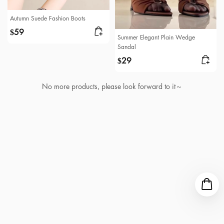
Autumn Suede Fashion Boots
59
$
Summer Elegant Plain Wedge
Sandal
29
$
No more products, please look forward to it～