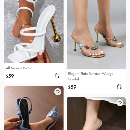
All Season Pu Flat
Elegant Plain Summer Wedge
59
$
Sandal
59
$