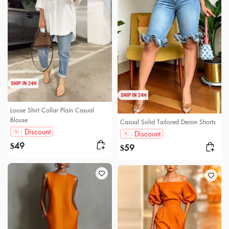
Loose Shirt Collar Plain Casual
Blouse
Casual Solid Tailored Denim Shorts
Discount
Discount
49
$
59
$