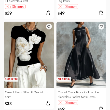
Fit Sleeveless Vest
Leg Pants
Discount
Discount
59
49
$
$
Casual Floral Slim Fit Graphic T-
Casual Color Block Cotton Linen
Shirt
Sleeveless Pocket Maxi Dress
Discount
33
$
69
$