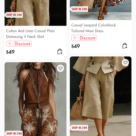
Casual Leopard Colorblock
Cotton And Linen Casual Plain
Tailored Maxi Dress
Distressing V Neck Shirt
Discount
Discount
49
$
49
$