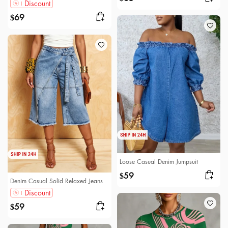
Discount
69
$
Loose Casual Denim Jumpsuit
59
$
Denim Casual Solid Relaxed Jeans
Discount
59
$