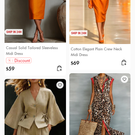
Casual Solid Tailored Sleeveless
Cotton Elegant Plain Crew Neck
Midi Dress
Midi Dress
Discount
69
$
59
$