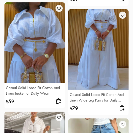
Casual Solid Loose Fit Cotton And
Linen Jacket for Daily Wear
Casual Solid Loose Fit Cotton And
Linen Wide Leg Pants for Daily
59
$
Wear
79
$