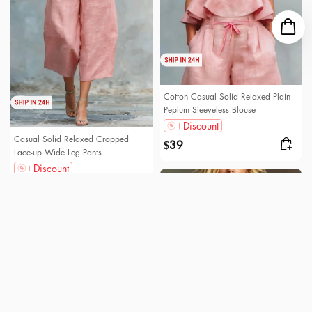
Cotton Casual Solid Relaxed Plain
Peplum Sleeveless Blouse
Discount
Casual Solid Relaxed Cropped
39
$
Lace-up Wide Leg Pants
Discount
66
$