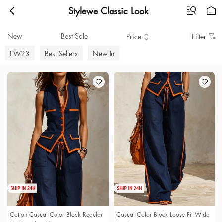
Stylewe Classic Look
New
Best Sale
Price
Filter
FW23
Best Sellers
New In
Cotton Casual Color Block Regular
Casual Color Block Loose Fit Wide