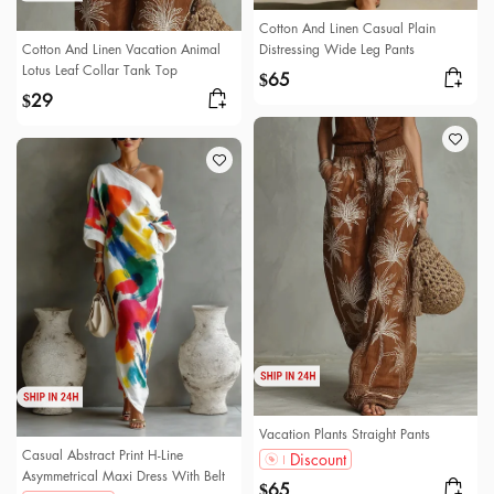
Cotton And Linen Casual Plain
Cotton And Linen Vacation Animal
Distressing Wide Leg Pants
Lotus Leaf Collar Tank Top
65
$
29
$
Vacation Plants Straight Pants
Casual Abstract Print H-Line
Discount
Asymmetrical Maxi Dress With Belt
65
$