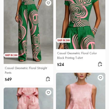
Casual Geometric Floral Color
Block Printing T-shirt
24
$
Casual Geometric Floral Straight
Pants
49
$