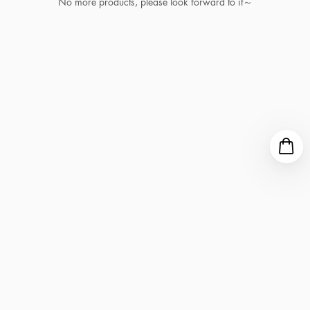
No more products, please look forward to it～