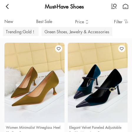
Must-Have Shoes
New
Best Sale
Price
Filter
Trending:Gold！
Green Shoes, Jewelry & Accessories
Women Minimalist Wineglass Heel
Elegant Velvet Paneled Adjustable