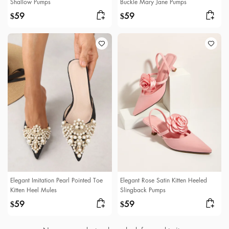
Shallow Pumps
Buckle Mary Jane Pumps
59
59
$
$
Elegant Imitation Pearl Pointed Toe
Elegant Rose Satin Kitten Heeled
Kitten Heel Mules
Slingback Pumps
59
59
$
$