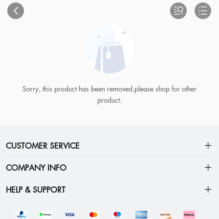
Sorry, this product has been removed,please shop for other
product.
CUSTOMER SERVICE
FAQs
COMPANY INFO
How To Choose Your Size
Privacy Policy
HELP & SUPPORT
How To Track My Order
Terms
Shipping&Delivery
Contact Us