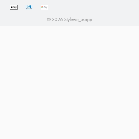
Affiliate Program
Return Policy
Intellectual Property Rights
Tracking Order
© 2026 Stylewe_usapp
About Us
Payment Methods
Pre Order Guidance
Influencer Program
Seel Worry-Free Delivery Purchase