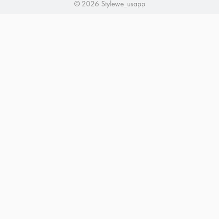
© 2026 Stylewe_usapp