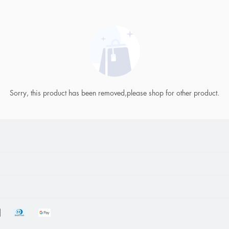
Sorry, this product has been removed,please shop for other product.